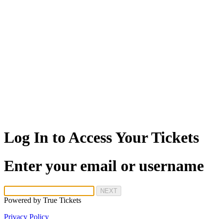
Log In to Access Your Tickets
Enter your email or username
NEXT
Powered by
True Tickets
Privacy Policy